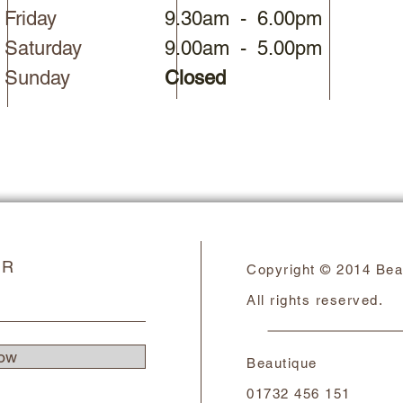
Friday
9.30am - 6.00pm
Saturday​
9.00am - 5.00pm​
Sunday
Closed
ER
Copyright © 2014 Bea
All rights reserved.
ow
Beautique
01732 456 151