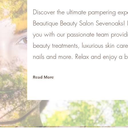
Discover the ultimate pampering exp
Beautique Beauty Salon Sevenoaks! L
you with our passionate team provid
beauty treatments, luxurious skin car
nails and more. Relax and enjoy a bl
Read More