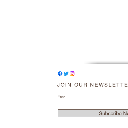
JOIN OUR NEWSLETT
Subscribe N