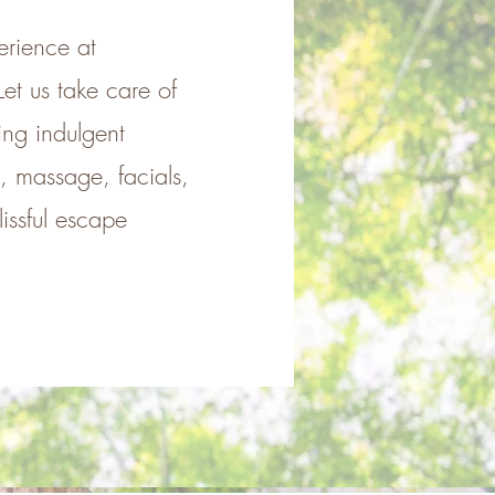
erience at
et us take care of
ing indulgent
e, massage, facials,
issful escape