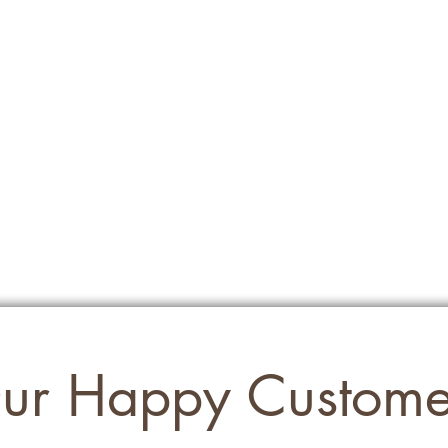
ur Happy Custome