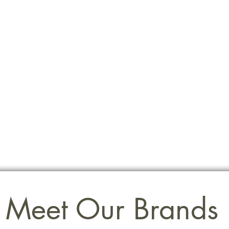
Meet Our Brands