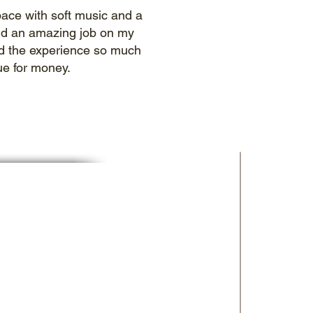
space with soft music and a
did an amazing job on my
iked the experience so much
ue for money.