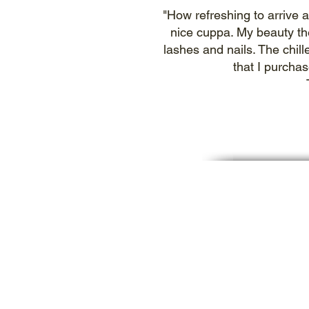
"How refreshing to arrive a
nice cuppa. My beauty th
lashes and nails. The chill
that I purcha