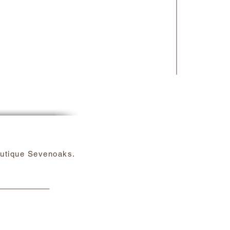
utique Sevenoaks.