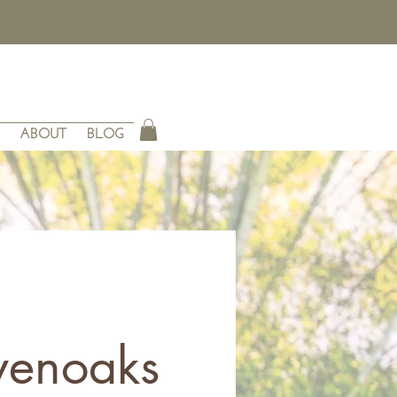
ABOUT
BLOG
venoaks