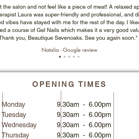
t the salon and not feel like a piece of meat! A relaxed 
erapist Laura was super-friendly and professional, and 
ed vibes have stayed with me for the rest of the day. I l
sed a course of Gel Nails which makes it a very good val
Thank you, Beautique Sevenoaks. See you again soon."
Natalia - Google review
OPENING TIMES
Monday
9.30am - 6.00pm
Tuesday
9.30am - 6.00pm
Wednesday
9.30am - 6.00pm
Thursday
9.30am - 6.00pm