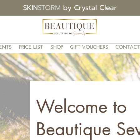
SKIN
STORM
by Crystal Clear
ENTS
PRICE LIST
SHOP
GIFT VOUCHERS
CONTACT
Welcome to
Beautique Se