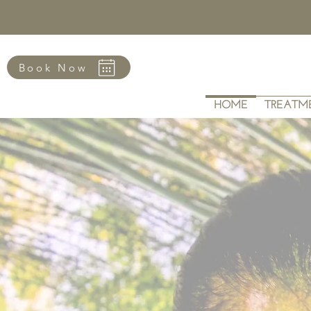
Book Now
HOME
TREATM