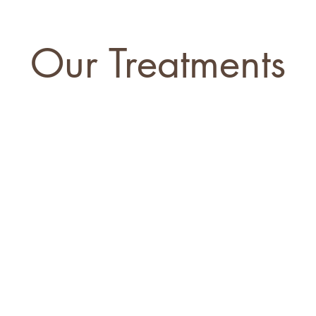
Our Treatments