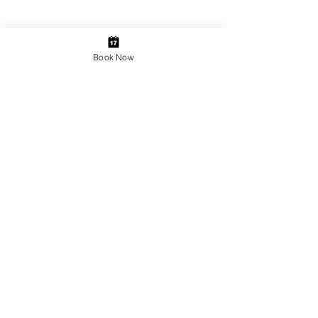
Book Now
JOIN OUR NEWSLETTER
Subscribe Now
Copyright © 2014 Beautique Sevenoaks.