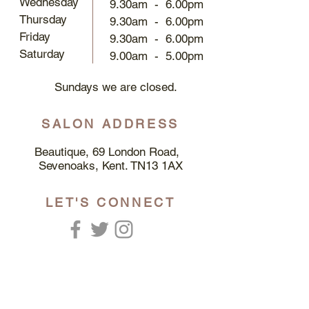
Wednesday
9.30am - 6.00pm
Thursday
9.30am - 6.00pm
Friday
9.30am - 6.00pm
Saturday​
9.00am - 5.00pm​
Sundays we are closed.
SALON ADDRESS
Beautique, 69 London Road,
Sevenoaks, Kent. TN13 1AX
LET'S CONNECT