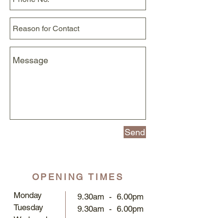
Send
OPENING TIMES
Monday
9.30am - 6.00pm
Tuesday
9.30am - 6.00pm