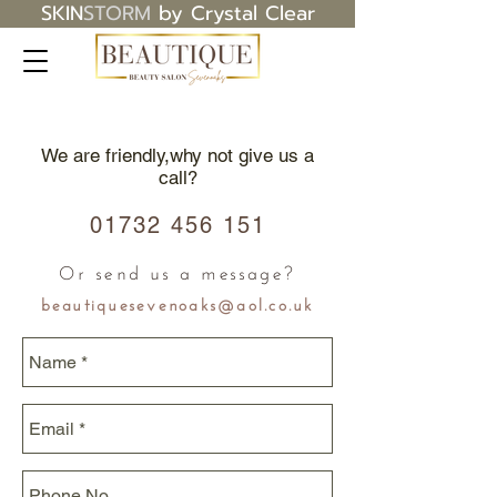
SKIN
STORM
by Crystal Clear
We are friendly,why not give us a
call?
01732 456 151
Or send us a message?
beautiquesevenoaks@aol.co.uk