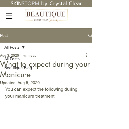
SKIN
STORM
by Crystal Clear
Post
All Posts
Aug 3, 2020
1 min read
All Posts
What to expect during your
Beautique Blog
Manicure
Updated:
Aug 5, 2020
You can expect the following during 
your manicure treatment: