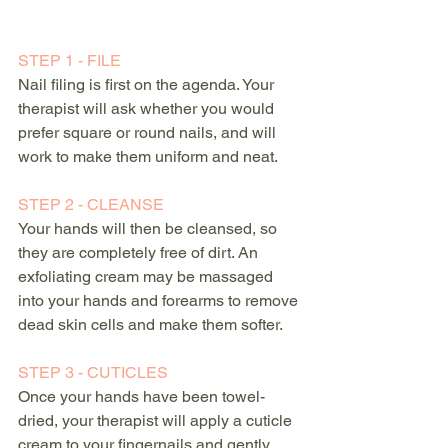
STEP 1 - FILE
Nail filing is first on the agenda. Your 
therapist will ask whether you would 
prefer square or round nails, and will 
work to make them uniform and neat.
STEP 2 - CLEANSE
Your hands will then be cleansed, so 
they are completely free of dirt. An 
exfoliating cream may be massaged 
into your hands and forearms to remove 
dead skin cells and make them softer. 
STEP 3 - CUTICLES
Once your hands have been towel-
dried, your therapist will apply a cuticle 
cream to your fingernails and gently 