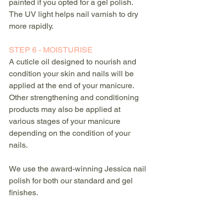
painted if you opted for a gel polish. 
The UV light helps nail varnish to dry 
more rapidly.
STEP 6 - MOISTURISE
A cuticle oil designed to nourish and 
condition your skin and nails will be 
applied at the end of your manicure. 
Other strengthening and conditioning 
products may also be applied at 
various stages of your manicure 
depending on the condition of your 
nails.
We use the award-winning Jessica nail 
polish for both our standard and gel 
finishes.