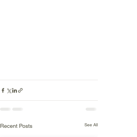
See All
Recent Posts