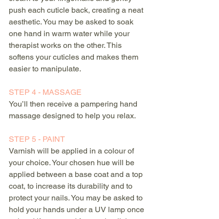
push each cuticle back, creating a neat 
aesthetic. You may be asked to soak 
one hand in warm water while your 
therapist works on the other. This 
softens your cuticles and makes them 
easier to manipulate.
STEP 4 - MASSAGE
You’ll then receive a pampering hand 
massage designed to help you relax.
STEP 5 - PAINT
Varnish will be applied in a colour of 
your choice. Your chosen hue will be 
applied between a base coat and a top 
coat, to increase its durability and to 
protect your nails. You may be asked to 
hold your hands under a UV lamp once 