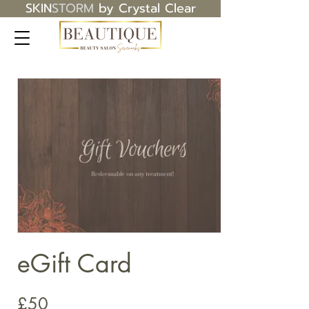
SKIN
STORM
by Crystal Clear
eGift Card
£50