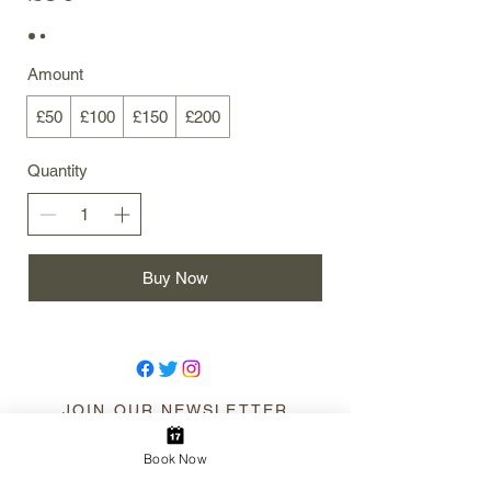
Amount
£50
£100
£150
£200
Quantity
Buy Now
JOIN OUR NEWSLETTER
Book Now